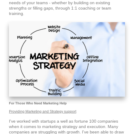
needs of your teams - whether by building on existing
strengths or filling gaps, through 1:1 coaching or team
training.
For Those Who Need Marketing Help
Providing Marketing and Strategy support
I've worked with startups a well as fortune 100 companies
when it comes to marketing strategy and execution. Many
companies are struggling with growth. I've been able to draw