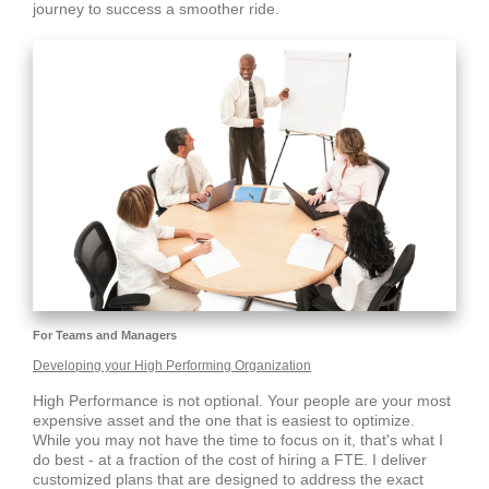
journey to success a smoother ride.
For Teams and Managers
Developing your High Performing Organization
High Performance is not optional. Your people are your most
expensive asset and the one that is easiest to optimize.
While you may not have the time to focus on it, that's what I
do best - at a fraction of the cost of hiring a FTE. I deliver
customized plans that are designed to address the exact