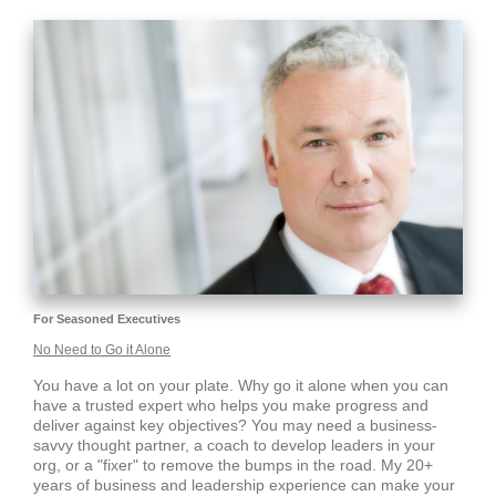
For Seasoned Executives
No Need to Go it Alone
You have a lot on your plate. Why go it alone when you can
have a trusted expert who helps you make progress and
deliver against key objectives? You may need a business-
savvy thought partner, a coach to develop leaders in your
org, or a "fixer" to remove the bumps in the road. My 20+
years of business and leadership experience can make your