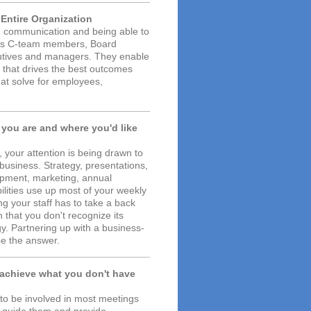
e Entire Organization
on, communication and being able to
lps C-team members, Board
cutives and managers. They enable
e that drives the best outcomes
that solve for employees,
 you are and where you'd like
 your attention is being drawn to
 business. Strategy, presentations,
pment, marketing, annual
bilities use up most of your weekly
 your staff has to take a back
 that you don't recognize its
gy. Partnering up with a business-
e the answer.
 achieve what you don't have
 to be involved in most meetings