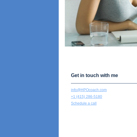
Get in touch with me
info@HPOcoach.com
+1 (415) 286-5180
Schedule a call