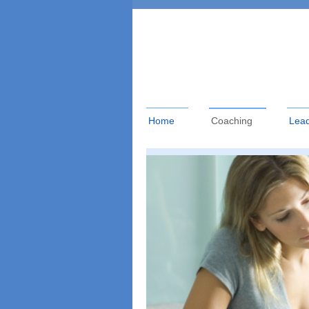
Home
Coaching
Lead