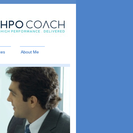
ces
About Me