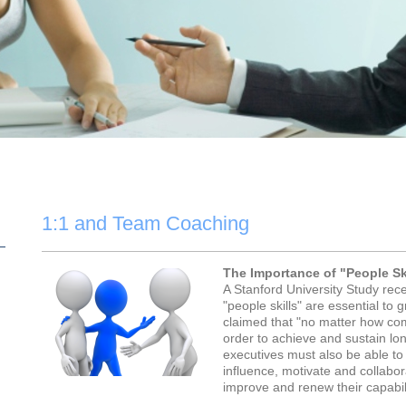
1:1 and Team Coaching
The Importance of "People Sk
A Stanford University Study rec
"people skills" are essential to 
claimed that "no matter how co
order to achieve and sustain lon
executives must also be able to 
influence, motivate and collabo
improve and renew their capabili