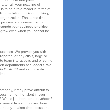
to guide them and provide
after all, your next line of
 is to be a role model in terms of
ict resolution, decision-making,
 organization. That takes time,
is a process and commitment to
stands your business priorities,
m grow even when you cannot be
 business. We provide you with
epared for any crisis, large or
s to team interactions and ensuring
ween departments and leaders. We
in Crisis PR and can provide
time.
mpany, it may prove difficult to
essment of the talent in your
? Who's just here for a paycheck?
ate "available warm bodies" from
unately, it takes time, focus and