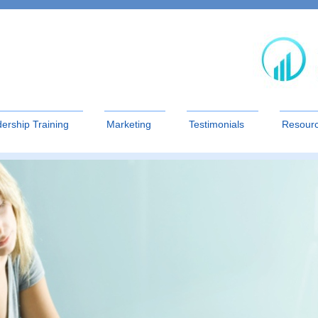
ership Training
Marketing
Testimonials
Resour