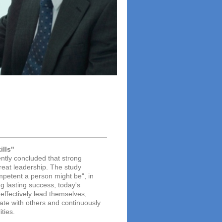
ills"
ently concluded that strong
great leadership. The study
mpetent a person might be", in
g lasting success, today's
effectively lead themselves,
rate with others and continuously
ties.