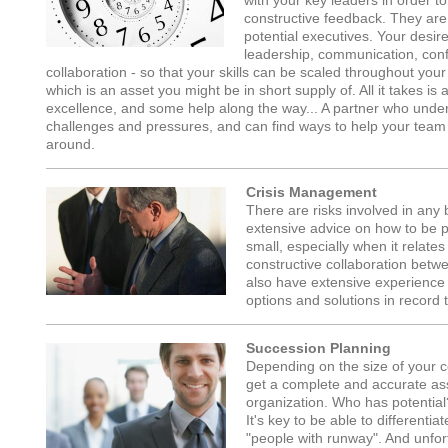
with your key leaders in order 
constructive feedback. They are, 
potential executives. Your desire
leadership, communication, confl
collaboration - so that your skills can be scaled throughout your
which is an asset you might be in short supply of. All it takes 
excellence, and some help along the way... A partner who under
challenges and pressures, and can find ways to help your tea
around.
Crisis Management
There are risks involved in any
extensive advice on how to be pr
small, especially when it relate
constructive collaboration bet
also have extensive experience 
options and solutions in record 
Succession Planning
Depending on the size of your co
get a complete and accurate ass
organization. Who has potential
It's key to be able to differenti
"people with runway". And unfort