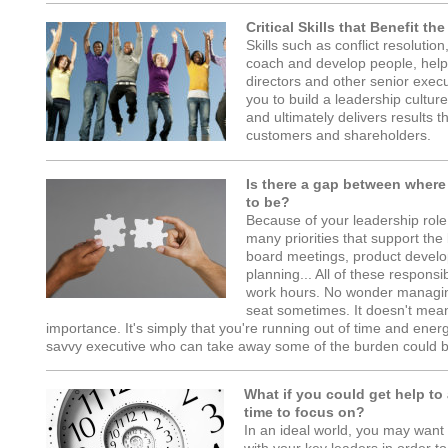
Critical Skills that Benefit th
Skills such as conflict resoluti
coach and develop people, he
directors and other senior exe
you to build a leadership cultur
and ultimately delivers results 
customers and shareholders.
Is there a gap between where
to be?
Because of your leadership role,
many priorities that support the
board meetings, product develo
planning... All of these responsi
work hours. No wonder managing
seat sometimes. It doesn't mean
importance. It's simply that you're running out of time and ener
savvy executive who can take away some of the burden could b
What if you could get help to
time to focus on?
In an ideal world, you may want